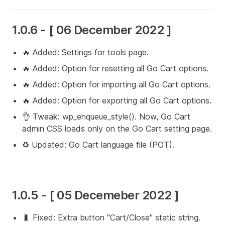
1.0.6 - [ 06 December 2022 ]
🔥 Added: Settings for tools page.
🔥 Added: Option for resetting all Go Cart options.
🔥 Added: Option for importing all Go Cart options.
🔥 Added: Option for exporting all Go Cart options.
👌 Tweak: wp_enqueue_style(). Now, Go Cart
admin CSS loads only on the Go Cart setting page.
♻️ Updated: Go Cart language file (POT).
1.0.5 - [ 05 Decemeber 2022 ]
🐛 Fixed: Extra button "Cart/Close" static string.