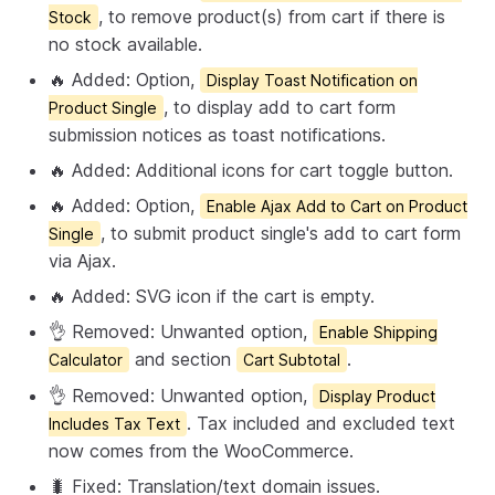
, to remove product(s) from cart if there is
Stock
no stock available.
🔥 Added: Option,
Display Toast Notification on
, to display add to cart form
Product Single
submission notices as toast notifications.
🔥 Added: Additional icons for cart toggle button.
🔥 Added: Option,
Enable Ajax Add to Cart on Product
, to submit product single's add to cart form
Single
via Ajax.
🔥 Added: SVG icon if the cart is empty.
👌 Removed: Unwanted option,
Enable Shipping
and section
.
Calculator
Cart Subtotal
👌 Removed: Unwanted option,
Display Product
. Tax included and excluded text
Includes Tax Text
now comes from the WooCommerce.
🐛 Fixed: Translation/text domain issues.