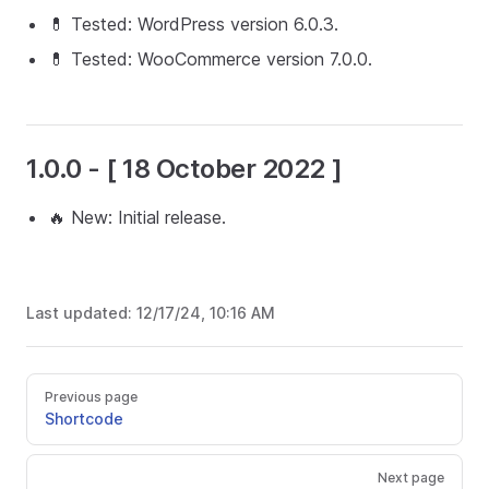
💊 Tested: WordPress version 6.0.3.
💊 Tested: WooCommerce version 7.0.0.
1.0.0 - [ 18 October 2022 ]
🔥 New: Initial release.
Last updated:
12/17/24, 10:16 AM
Previous page
Shortcode
Next page