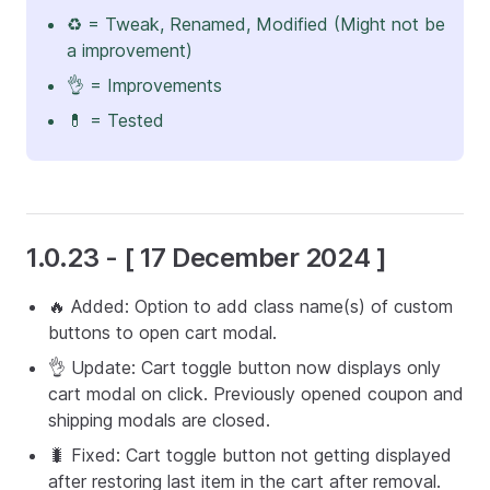
♻️ = Tweak, Renamed, Modified (Might not be
a improvement)
👌 = Improvements
💊 = Tested
1.0.23 - [ 17 December 2024 ]
🔥 Added: Option to add class name(s) of custom
buttons to open cart modal.
👌 Update: Cart toggle button now displays only
cart modal on click. Previously opened coupon and
shipping modals are closed.
🐛 Fixed: Cart toggle button not getting displayed
after restoring last item in the cart after removal.