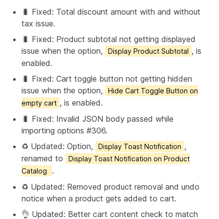
🐛 Fixed: Total discount amount with and without
tax issue.
🐛 Fixed: Product subtotal not getting displayed
issue when the option,
, is
Display Product Subtotal
enabled.
🐛 Fixed: Cart toggle button not getting hidden
issue when the option,
Hide Cart Toggle Button on
, is enabled.
empty cart
🐛 Fixed: Invalid JSON body passed while
importing options #306.
♻️ Updated: Option,
,
Display Toast Notification
renamed to
Display Toast Notification on Product
.
Catalog
♻️ Updated: Removed product removal and undo
notice when a product gets added to cart.
👌 Updated: Better cart content check to match