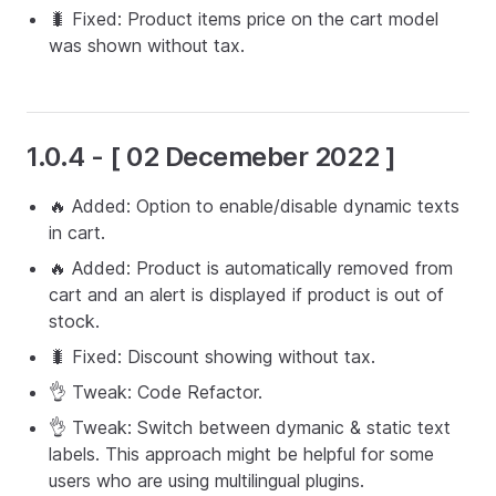
🐛 Fixed: Product items price on the cart model
was shown without tax.
1.0.4 - [ 02 Decemeber 2022 ]
🔥 Added: Option to enable/disable dynamic texts
in cart.
🔥 Added: Product is automatically removed from
cart and an alert is displayed if product is out of
stock.
🐛 Fixed: Discount showing without tax.
👌 Tweak: Code Refactor.
👌 Tweak: Switch between dymanic & static text
labels. This approach might be helpful for some
users who are using multilingual plugins.