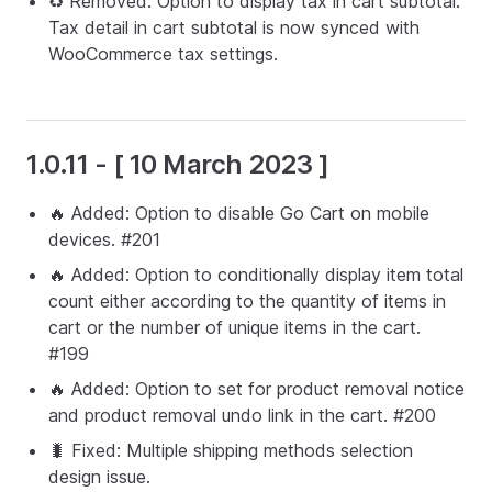
♻️ Removed: Option to display tax in cart subtotal.
Tax detail in cart subtotal is now synced with
WooCommerce tax settings.
1.0.11 - [ 10 March 2023 ]
🔥 Added: Option to disable Go Cart on mobile
devices. #201
🔥 Added: Option to conditionally display item total
count either according to the quantity of items in
cart or the number of unique items in the cart.
#199
🔥 Added: Option to set for product removal notice
and product removal undo link in the cart. #200
🐛 Fixed: Multiple shipping methods selection
design issue.