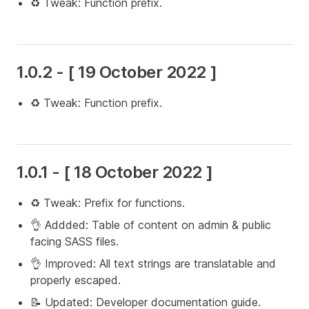
♻️ Tweak: Function prefix.
1.0.2 - [ 19 October 2022 ]
♻️ Tweak: Function prefix.
1.0.1 - [ 18 October 2022 ]
♻️ Tweak: Prefix for functions.
👌 Addded: Table of content on admin & public
facing SASS files.
👌 Improved: All text strings are translatable and
properly escaped.
📝 Updated: Developer documentation guide.