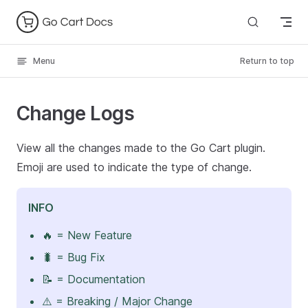
Skip to content
Menu
Return to top
Change Logs
View all the changes made to the Go Cart plugin.
Emoji are used to indicate the type of change.
INFO
🔥 = New Feature
🐛 = Bug Fix
📝 = Documentation
⚠️ = Breaking / Major Change