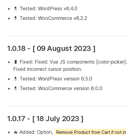
💊 Tested: WordPress v6.4.0
💊 Tested: WooCommerce v8.2.2
1.0.18 - [ 09 August 2023 ]
🐛 Fixed: Fixed: Vue JS components [color-picker].
Fixed incorrect cursor position.
💊 Tested: WordPress version 6.3.0
💊 Tested: WooCommerce version 8.0.0
1.0.17 - [ 18 July 2023 ]
🔥 Added: Option,
Remove Product from Cart if not in