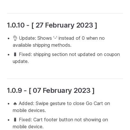
1.0.10 - [ 27 February 2023 ]
👌 Update: Shows '-' instead of 0 when no
available shipping methods.
🐛 Fixed: shipping section not updated on coupon
update.
1.0.9 - [ 07 February 2023 ]
🔥 Added: Swipe gesture to close Go Cart on
mobile devices.
🐛 Fixed: Cart footer button not showing on
mobile device.