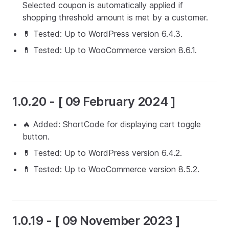
Selected coupon is automatically applied if
shopping threshold amount is met by a customer.
💊 Tested: Up to WordPress version 6.4.3.
💊 Tested: Up to WooCommerce version 8.6.1.
1.0.20 - [ 09 February 2024 ]
🔥 Added: ShortCode for displaying cart toggle
button.
💊 Tested: Up to WordPress version 6.4.2.
💊 Tested: Up to WooCommerce version 8.5.2.
1.0.19 - [ 09 November 2023 ]