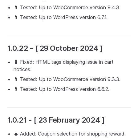
💊 Tested: Up to WooCommerce version 9.4.3.
💊 Tested: Up to WordPress version 6.7.1.
1.0.22 - [ 29 October 2024 ]
🐛 Fixed: HTML tags displaying issue in cart
notices.
💊 Tested: Up to WooCommerce version 9.3.3.
💊 Tested: Up to WordPress version 6.6.2.
1.0.21 - [ 23 February 2024 ]
🔥 Added: Coupon selection for shopping reward.