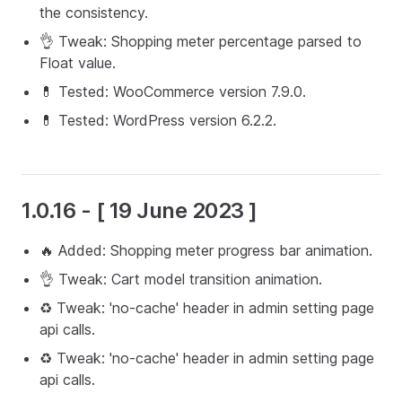
the consistency.
👌 Tweak: Shopping meter percentage parsed to
Float value.
💊 Tested: WooCommerce version 7.9.0.
💊 Tested: WordPress version 6.2.2.
1.0.16 - [ 19 June 2023 ]
🔥 Added: Shopping meter progress bar animation.
👌 Tweak: Cart model transition animation.
♻️ Tweak: 'no-cache' header in admin setting page
api calls.
♻️ Tweak: 'no-cache' header in admin setting page
api calls.