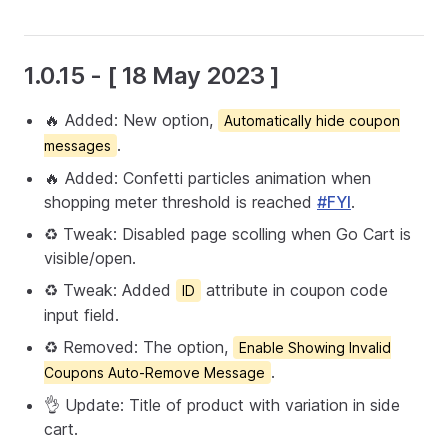
1.0.15 - [ 18 May 2023 ]
🔥 Added: New option,
Automatically hide coupon
.
messages
🔥 Added: Confetti particles animation when
shopping meter threshold is reached
#FYI
.
♻️ Tweak: Disabled page scolling when Go Cart is
visible/open.
♻️ Tweak: Added
attribute in coupon code
ID
input field.
♻️ Removed: The option,
Enable Showing Invalid
.
Coupons Auto-Remove Message
👌 Update: Title of product with variation in side
cart.