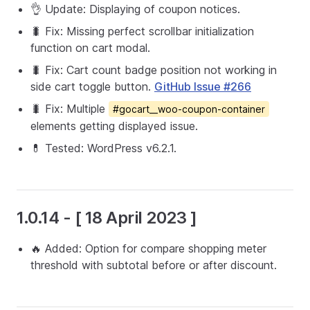
👌 Update: Displaying of coupon notices.
🐛 Fix: Missing perfect scrollbar initialization
function on cart modal.
🐛 Fix: Cart count badge position not working in
side cart toggle button.
GitHub Issue #266
🐛 Fix: Multiple
#gocart__woo-coupon-container
elements getting displayed issue.
💊 Tested: WordPress v6.2.1.
1.0.14 - [ 18 April 2023 ]
🔥 Added: Option for compare shopping meter
threshold with subtotal before or after discount.