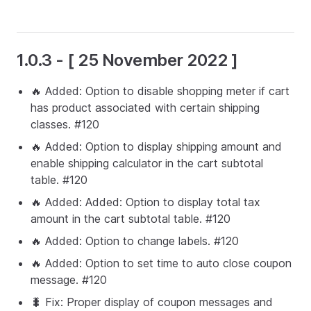
1.0.3 - [ 25 November 2022 ]
🔥 Added: Option to disable shopping meter if cart
has product associated with certain shipping
classes. #120
🔥 Added: Option to display shipping amount and
enable shipping calculator in the cart subtotal
table. #120
🔥 Added: Added: Option to display total tax
amount in the cart subtotal table. #120
🔥 Added: Option to change labels. #120
🔥 Added: Option to set time to auto close coupon
message. #120
🐛 Fix: Proper display of coupon messages and