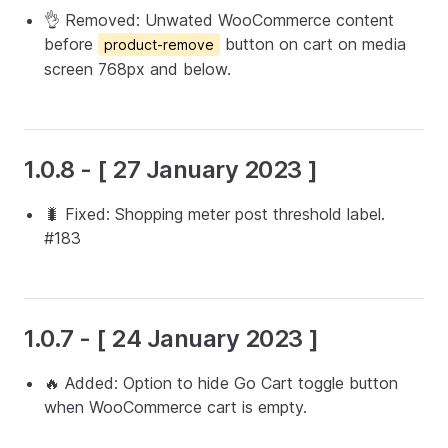
👌 Removed: Unwated WooCommerce content
before
button on cart on media
product-remove
screen 768px and below.
1.0.8 - [ 27 January 2023 ]
🐛 Fixed: Shopping meter post threshold label.
#183
1.0.7 - [ 24 January 2023 ]
🔥 Added: Option to hide Go Cart toggle button
when WooCommerce cart is empty.