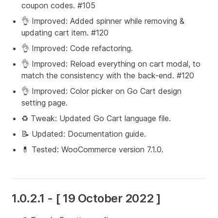
coupon codes. #105
👌 Improved: Added spinner while removing &
updating cart item. #120
👌 Improved: Code refactoring.
👌 Improved: Reload everything on cart modal, to
match the consistency with the back-end. #120
👌 Improved: Color picker on Go Cart design
setting page.
♻️ Tweak: Updated Go Cart language file.
📝 Updated: Documentation guide.
💊 Tested: WooCommerce version 7.1.0.
1.0.2.1 - [ 19 October 2022 ]