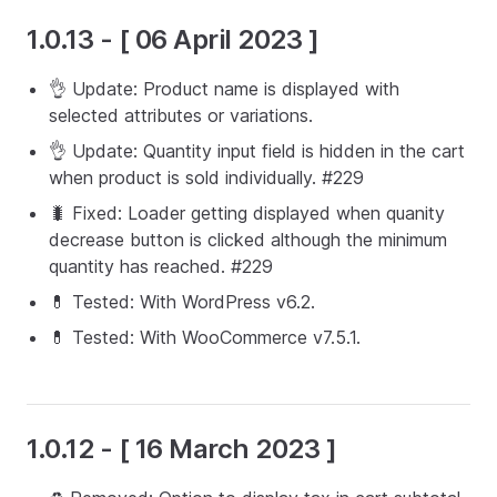
1.0.13 - [ 06 April 2023 ]
👌 Update: Product name is displayed with
selected attributes or variations.
👌 Update: Quantity input field is hidden in the cart
when product is sold individually. #229
🐛 Fixed: Loader getting displayed when quanity
decrease button is clicked although the minimum
quantity has reached. #229
💊 Tested: With WordPress v6.2.
💊 Tested: With WooCommerce v7.5.1.
1.0.12 - [ 16 March 2023 ]