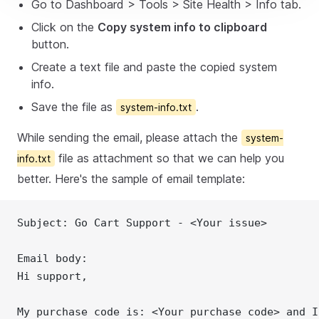
Go to Dashboard > Tools > Site Health > Info tab.
Click on the
Copy system info to clipboard
button.
Create a text file and paste the copied system
info.
Save the file as
.
system-info.txt
While sending the email, please attach the
system-
file as attachment so that we can help you
info.txt
better. Here's the sample of email template:
Subject: Go Cart Support - <Your issue>
Email body:
Hi support,
My purchase code is: <Your purchase code> and I