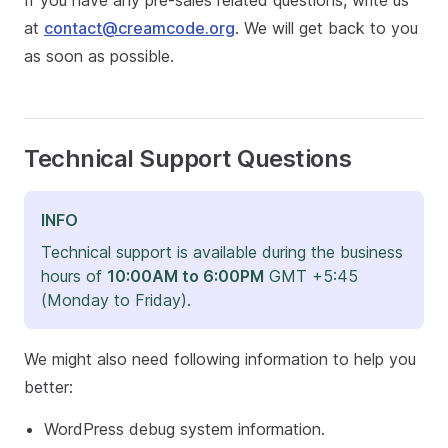
If you have any pre-sales related questions, write us
at
contact@creamcode.org
. We will get back to you
as soon as possible.
Technical Support Questions
INFO
Technical support is available during the business
hours of
10:00AM to 6:00PM
GMT +5:45
(Monday to Friday).
We might also need following information to help you
better:
WordPress debug system information.