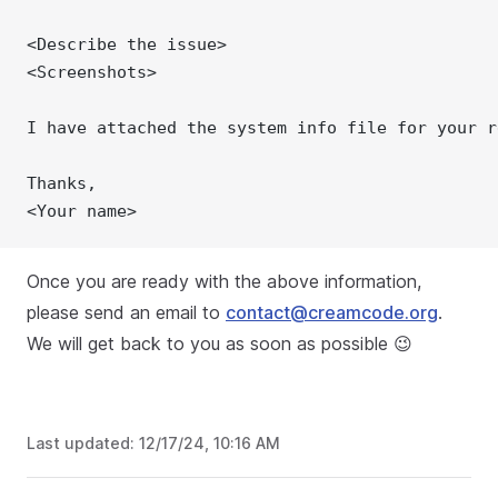
<Describe the issue>
<Screenshots>
I have attached the system info file for your r
Thanks,
<Your name>
Once you are ready with the above information,
please send an email to
contact@creamcode.org
.
We will get back to you as soon as possible 😉
Last updated:
12/17/24, 10:16 AM