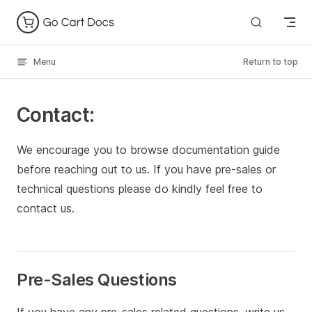
Skip to content
Menu
Return to top
Contact:
We encourage you to browse documentation guide
before reaching out to us. If you have pre-sales or
technical questions please do kindly feel free to
contact us.
Pre-Sales Questions