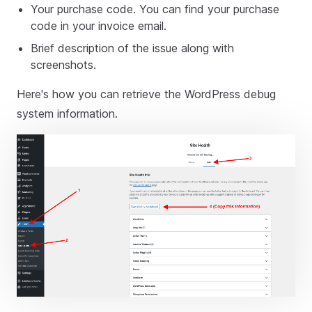
Your purchase code. You can find your purchase
code in your invoice email.
Brief description of the issue along with
screenshots.
Here's how you can retrieve the WordPress debug
system information.